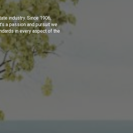
tate industry. Since 1906,
t's a passion and pursuit we
ndards in every aspect of the