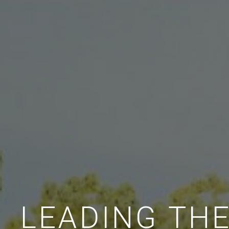
LEADING TH