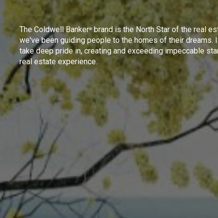
The Coldwell Banker
brand is the North Star of the real es
®
we've been guiding people to the homes of their dreams. I
take deep pride in, creating and exceeding impeccable sta
real estate experience.