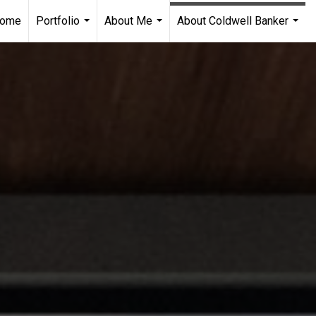
ome
Portfolio
About Me
About Coldwell Banker
...
...
...