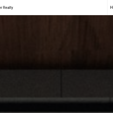
H
r Realty