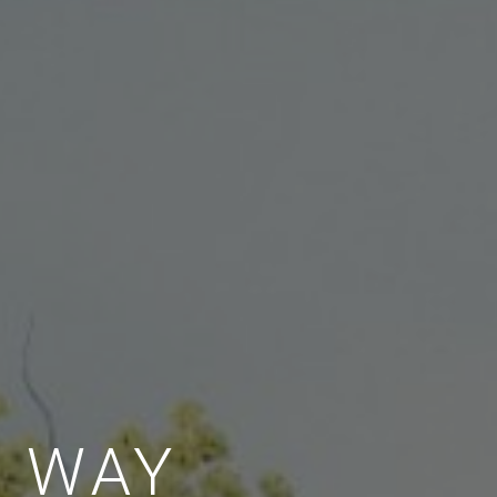
E WAY