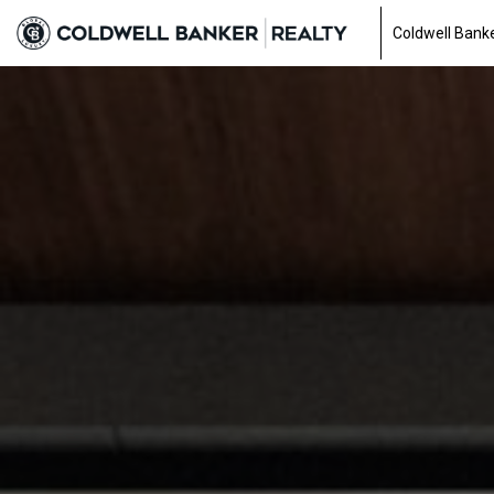
Coldwell Banke